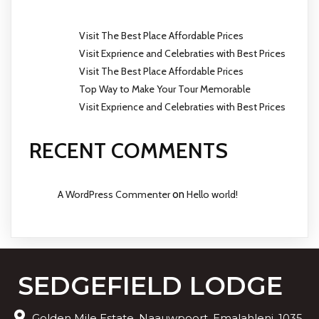
Visit The Best Place Affordable Prices
Visit Exprience and Celebraties with Best Prices
Visit The Best Place Affordable Prices
Top Way to Make Your Tour Memorable
Visit Exprience and Celebraties with Best Prices
RECENT COMMENTS
A WordPress Commenter
on
Hello world!
SEDGEFIELD LODGE
Golden Mile Estate, Naauwpoort, Emalahleni, 1035