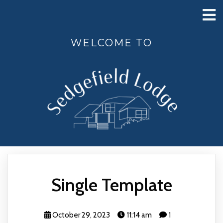
WELCOME TO
Single Template
October 29, 2023
11:14 am
1