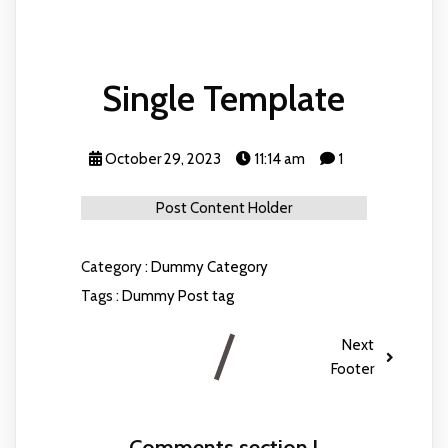
Single Template
October 29, 2023
11:14 am
1
Post Content Holder
Category :
Dummy Category
Tags :
Dummy Post tag
Next
Footer
Comments section !