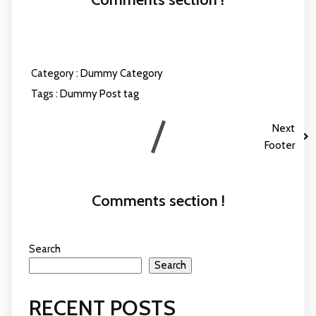
Category :
Dummy Category
Tags :
Dummy Post tag
Next
Footer
Comments section !
Search
Search
RECENT POSTS